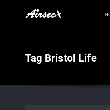
H
Tag Bristol Life