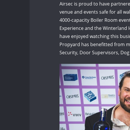
Airsec is proud to have partner
venue and events safe for all wal
4000-capacity Boiler Room even
Experience and the Winterland Ic
have enjoyed watching this busin
Propyard has benefitted from ma
Security, Door Supervisors, Dog