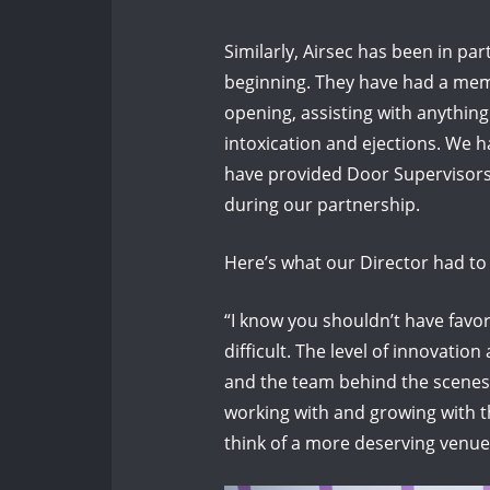
Similarly, Airsec has been in pa
beginning. They have had a mem
opening, assisting with anything 
intoxication and ejections. We h
have provided Door Supervisors
during our partnership.
Here’s what our Director had t
“I know you shouldn’t have favor
difficult. The level of innovatio
and the team behind the scenes 
working with and growing with t
think of a more deserving venue