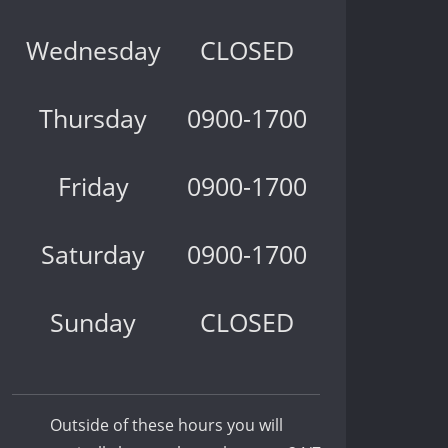
Wednesday
CLOSED
Thursday
0900-1700
Friday
0900-1700
Saturday
0900-1700
Sunday
CLOSED
Outside of these hours you will