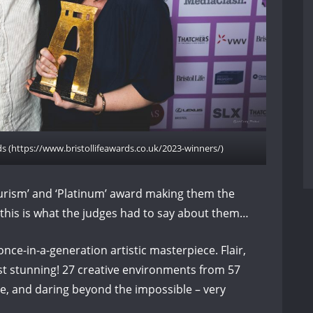
rds (https://www.bristollifeawards.co.uk/2023-winners/)
urism’ and ‘Platinum’ award making them the
 this is what the judges had to say about them…
once-in-a-generation artistic masterpiece. Flair,
ust stunning! 27 creative environments from 57
ve, and daring beyond the impossible – very