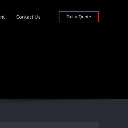
Get a Quote
nt
Contact Us