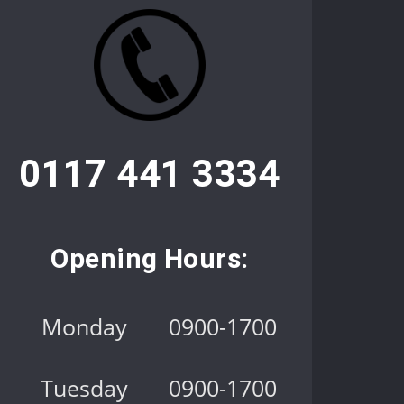
0117 441 3334
Opening Hours:
Monday
0900-1700
Tuesday
0900-1700