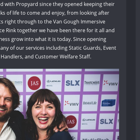
ed with Propyard since they opened keeping their
ks of life to come and enjoy, from looking after
ts right through to the Van Gough Immersive
e Rink together we have been there for it all and
ess grow into what it is today. Since opening
ny of our services including Static Guards, Event
 Handlers, and Customer Welfare Staff.