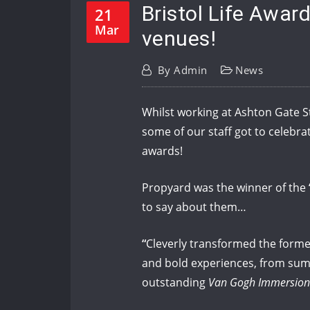
Bristol Life Awar
21
Mar
venues!
By
Admin
News
Whilst working at Ashton Gate St
some of our staff got to celebr
awards!
Propyard was the winner of the ‘
to say about them…
“
Cleverly transformed the form
and bold experiences, from summ
outstanding
Van Gogh Immersion