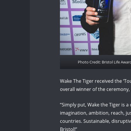
Photo Credit: Bristol Life Awa
Wake The Tiger received the ‘To
overall winner of the ceremony,
“Simply put, Wake the Tiger is a 
imagination, ambition, reach, j
countries. Sustainable, disrupti
Bristol!”