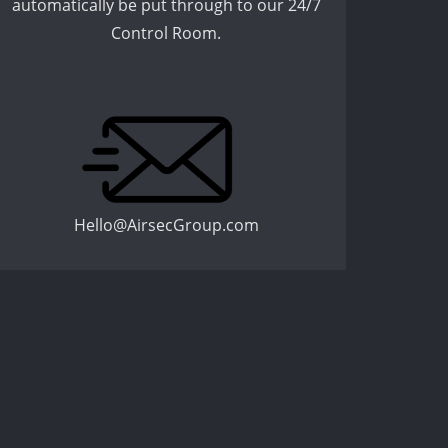
automatically be put through to our 24/7
Control Room.
Hello@AirsecGroup.com