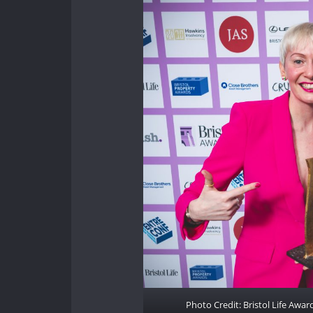
Photo Credit: Bristol Life Awa