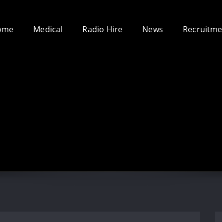
ome
Medical
Radio Hire
News
Recruitme