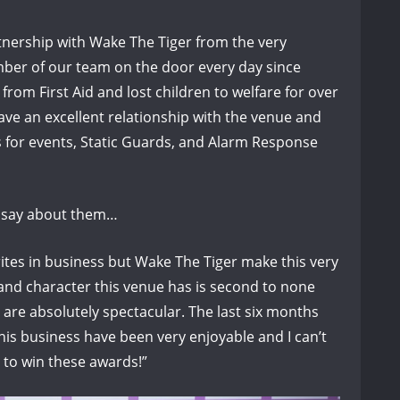
rtnership with Wake The Tiger from the very
ber of our team on the door every day since
from First Aid and lost children to welfare for over
ave an excellent relationship with the venue and
 for events, Static Guards, and Alarm Response
o say about them…
ites in business but Wake The Tiger make this very
n and character this venue has is second to none
are absolutely spectacular. The last six months
his business have been very enjoyable and I can’t
 to win these awards!”