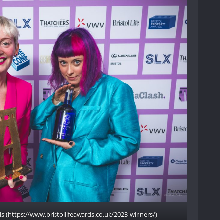
rds (https://www.bristollifeawards.co.uk/2023-winners/)