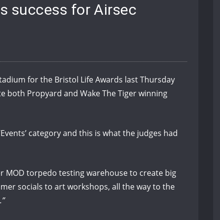
ds success for Airsec
adium for the Bristol Life Awards last Thursday
ate both Propyard and Wake The Tiger winning
Events’ category and this is what the judges had
er MOD torpedo testing warehouse to create big
er socials to art workshops, all the way to the
.”